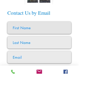
Contact Us by Email