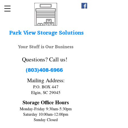
Park View Storage Solutions
Your Stuff is Our Business
Questions? Call us!
(803)408-6966
Mailing Address:
P.O. BOX 447
Elgin, SC 29045
Storage Office Hours
Monday-Friday 9:30am-5:30pm
Saturday 10:00am-12:00pm
Sunday Closed