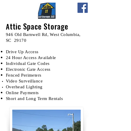
ttic Space Storage
A
946 Old Barnwell Rd, West Columbia,
SC 29170
Drive Up Access
24 Hour Access Available
Individual Gate Codes
Electronic Gate Access
Fenced Perimeters
Video
Surveillance
Overhead Lighting
Online Payments
Short and Long Term Rentals